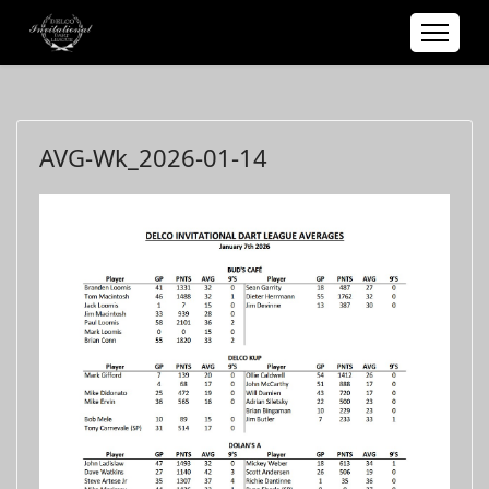
AVG-Wk_2026-01-14