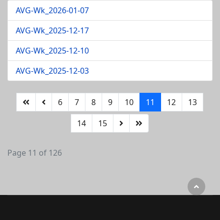
AVG-Wk_2026-01-07
AVG-Wk_2025-12-17
AVG-Wk_2025-12-10
AVG-Wk_2025-12-03
6
7
8
9
10
11
12
13
14
15
Page 11 of 126