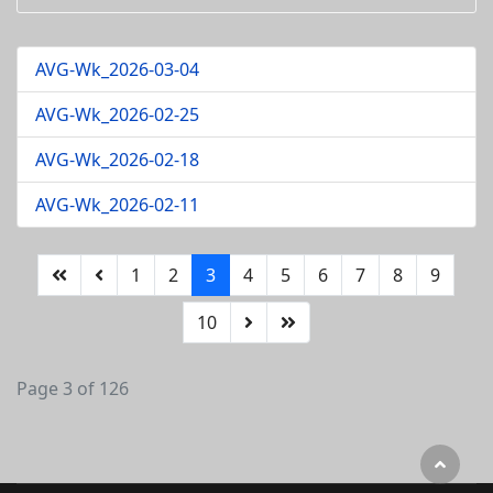
AVG-Wk_2026-03-04
AVG-Wk_2026-02-25
AVG-Wk_2026-02-18
AVG-Wk_2026-02-11
1
2
3
4
5
6
7
8
9
10
Page 3 of 126