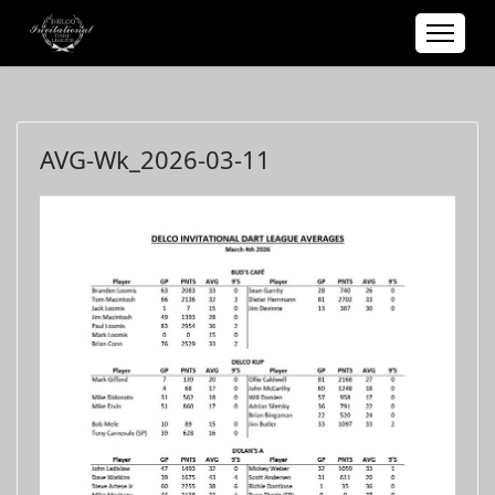
AVG-Wk_2026-03-11