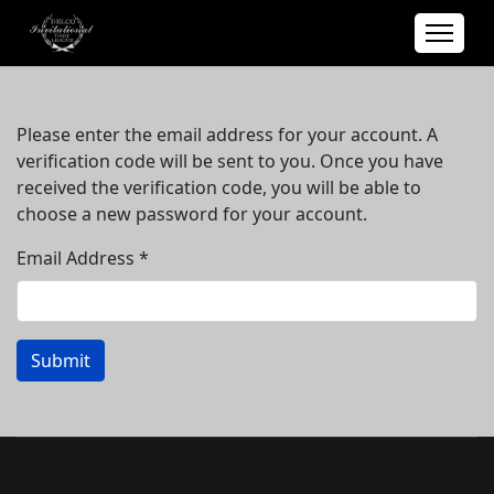
Please enter the email address for your account. A
verification code will be sent to you. Once you have
received the verification code, you will be able to
choose a new password for your account.
Email Address
*
Submit