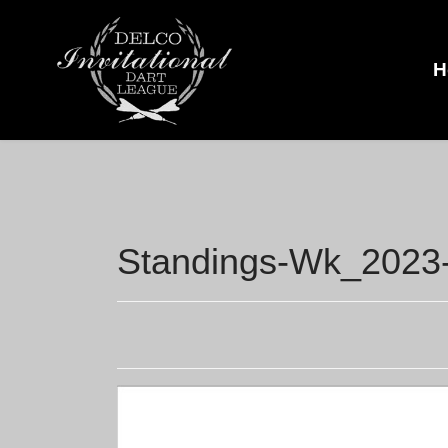
H
Standings-Wk_2023