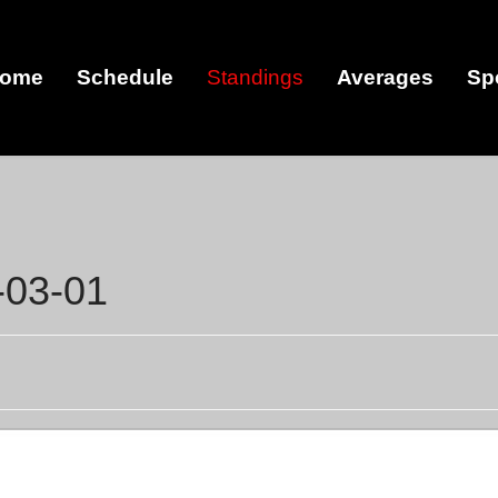
ome
Schedule
Standings
Averages
Sp
-03-01