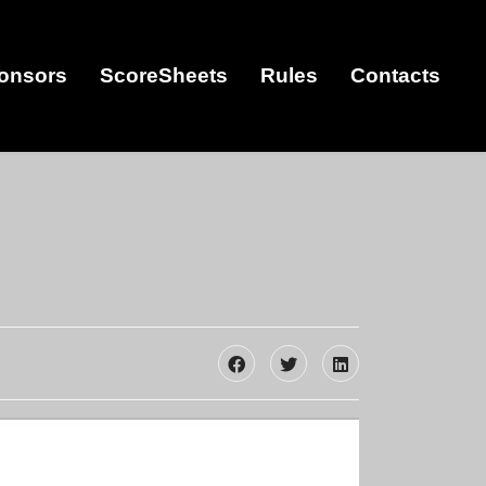
onsors
ScoreSheets
Rules
Contacts