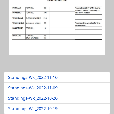
Standings-Wk_2022-11-16
Standings-Wk_2022-11-09
Standings-Wk_2022-10-26
Standings-Wk_2022-10-19