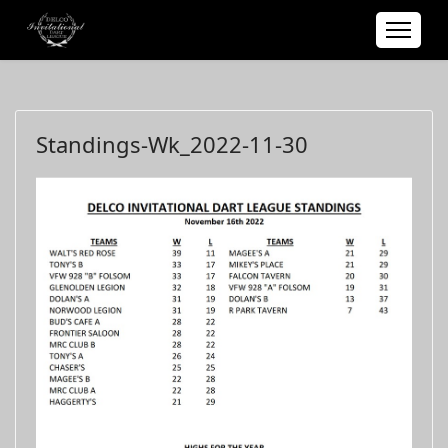
Standings-Wk_2022-11-30